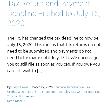
Tax Return and Payment
Deadline Pushed to July 15,
2020
The IRS has changed the tax deadline to now be
July 15, 2020. This means that tax returns do not
need to be submitted and payments do not
need to be made until July 15th. We encourage
you to still file as soon as you can. If you owe you
can still wait to [...]
By
David Hakes
|
March 27, 2020
|
General Information
,
Tax
Credits & Deductions
,
Tax Planning
,
Tax Rules & Laws
,
Tax Tips
,
Tax
Tips for Businesses
Read More