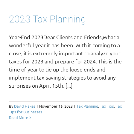
2023 Tax Planning
Year-End 2023Dear Clients and Friends,What a
wonderful year it has been. With it coming to a
close, it is extremely important to analyze your
taxes for 2023 and prepare for 2024. This is the
time of year to tie up the loose ends and
implement tax-saving strategies to avoid any
surprises on April 15th. [...]
By
David Hakes
|
November 16, 2023
|
Tax Planning
,
Tax Tips
,
Tax
Tips for Businesses
Read More