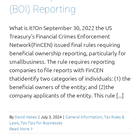
(BOI) Reporting
What is it?On September 30, 2022 the US
Treasury’s Financial Crimes Enforcement
Network(FinCEN) issued final rules requiring
beneficial ownership reporting, particularly for
smallbusiness. The rule requires reporting
companies to file reports with FinCEN
thatidentify two categories of individuals: (1) the
beneficial owners of the entity; and (2)the
company applicants of the entity. This rule [...]
By
David Hakes
|
July 3, 2024
|
General Information
,
Tax Rules &
Laws
,
Tax Tips for Businesses
Read More