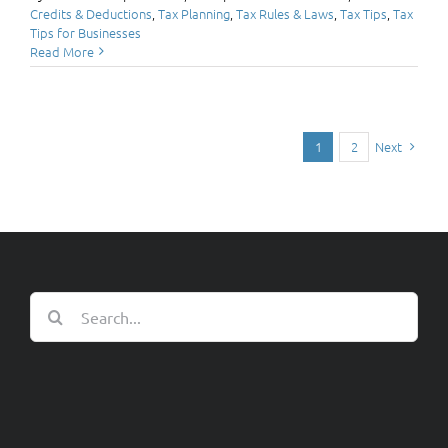
Credits & Deductions
,
Tax Planning
,
Tax Rules & Laws
,
Tax Tips
,
Tax
Tips for Businesses
Read More
Next
1
2
Search
for: