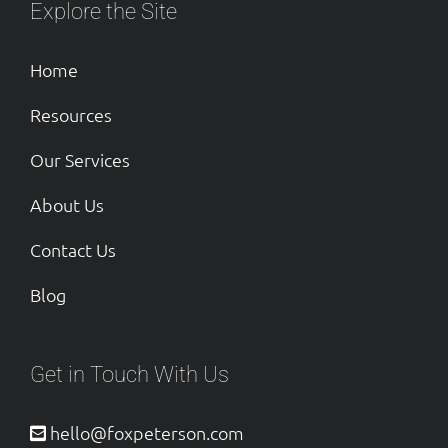
Explore the Site
Home
Resources
Our Services
About Us
Contact Us
Blog
Get in Touch With Us
hello@foxpeterson.com