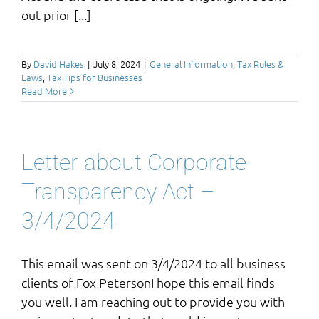
out prior [...]
By
David Hakes
|
July 8, 2024
|
General Information
,
Tax Rules &
Laws
,
Tax Tips for Businesses
Read More
Letter about Corporate
Transparency Act –
3/4/2024
This email was sent on 3/4/2024 to all business
clients of Fox PetersonI hope this email finds
you well. I am reaching out to provide you with