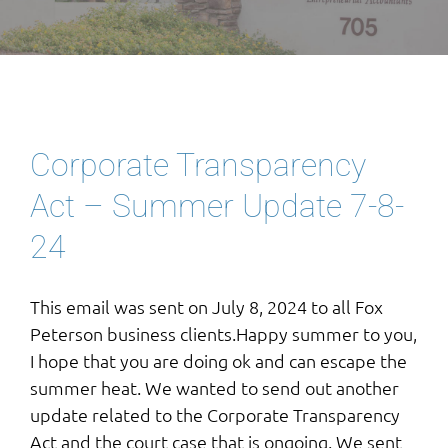
Corporate Transparency
Act – Summer Update 7-8-
24
This email was sent on July 8, 2024 to all Fox
Peterson business clients.Happy summer to you,
I hope that you are doing ok and can escape the
summer heat. We wanted to send out another
update related to the Corporate Transparency
Act and the court case that is ongoing. We sent