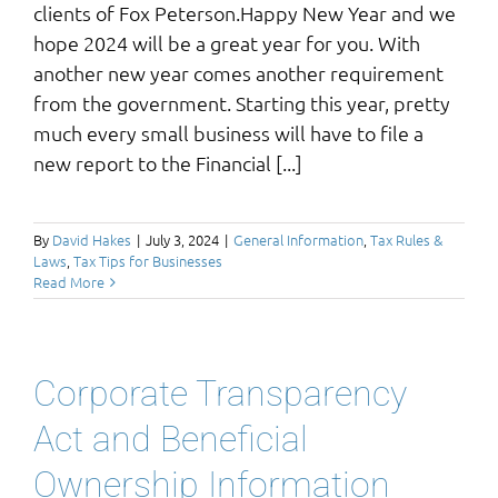
clients of Fox Peterson.Happy New Year and we
hope 2024 will be a great year for you. With
another new year comes another requirement
from the government. Starting this year, pretty
much every small business will have to file a
new report to the Financial [...]
By
David Hakes
|
July 3, 2024
|
General Information
,
Tax Rules &
Laws
,
Tax Tips for Businesses
Read More
Corporate Transparency
Act and Beneficial
Ownership Information