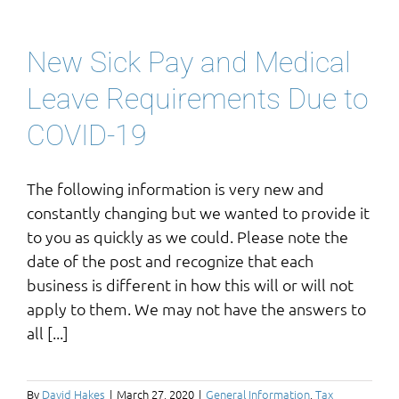
New Sick Pay and Medical
Leave Requirements Due to
COVID-19
The following information is very new and
constantly changing but we wanted to provide it
to you as quickly as we could. Please note the
date of the post and recognize that each
business is different in how this will or will not
apply to them. We may not have the answers to
all [...]
By
David Hakes
|
March 27, 2020
|
General Information
,
Tax