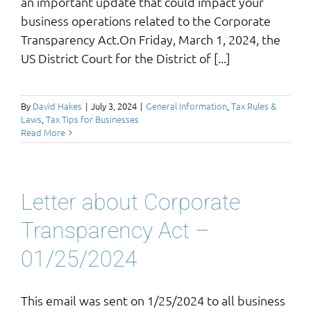
an important update that could impact your
business operations related to the Corporate
Transparency Act.On Friday, March 1, 2024, the
US District Court for the District of [...]
By
David Hakes
|
July 3, 2024
|
General Information
,
Tax Rules &
Laws
,
Tax Tips for Businesses
Read More
Letter about Corporate
Transparency Act –
01/25/2024
This email was sent on 1/25/2024 to all business