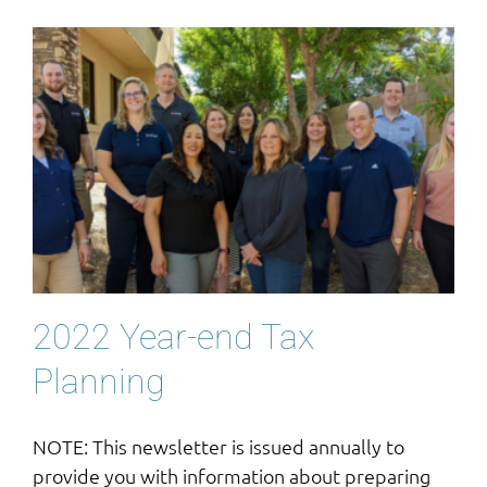
2022 Year-end Tax
Planning
NOTE: This newsletter is issued annually to
provide you with information about preparing