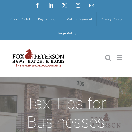
Skip
Facebook
LinkedIn
X
Instagram
Email
to
content
Client Portal
Payroll Login
Make a Payment
Privacy Policy
Usage Policy
Tax Tips for
Businesses