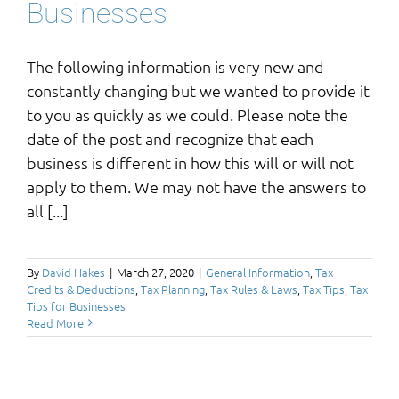
Businesses
The following information is very new and
constantly changing but we wanted to provide it
to you as quickly as we could. Please note the
date of the post and recognize that each
business is different in how this will or will not
apply to them. We may not have the answers to
all [...]
By
David Hakes
|
March 27, 2020
|
General Information
,
Tax
Credits & Deductions
,
Tax Planning
,
Tax Rules & Laws
,
Tax Tips
,
Tax
Tips for Businesses
Read More