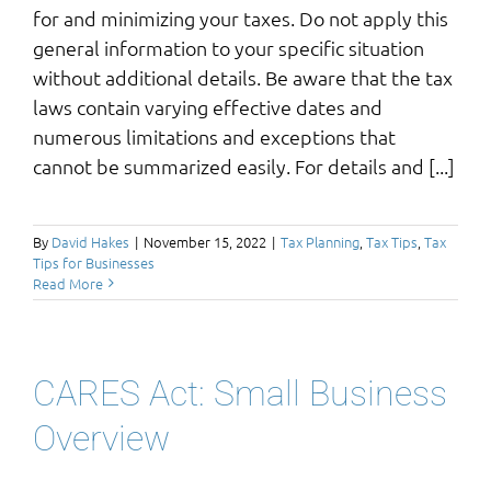
for and minimizing your taxes. Do not apply this
general information to your specific situation
without additional details. Be aware that the tax
laws contain varying effective dates and
numerous limitations and exceptions that
cannot be summarized easily. For details and [...]
By
David Hakes
|
November 15, 2022
|
Tax Planning
,
Tax Tips
,
Tax
Tips for Businesses
Read More
CARES Act: Small Business
Overview