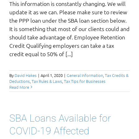
This information is constantly changing. We will
update it as we can. Please make sure to review
the PPP loan under the SBA loan section below.
It is something that most of our clients could and
should take advantage of. Employee Retention
Credit Qualifying employers can take a tax
credit equal to 50% of [...]
By
David Hakes
|
April 1, 2020
|
General Information
,
Tax Credits &
Deductions
,
Tax Rules & Laws
,
Tax Tips for Businesses
Read More
SBA Loans Available for
COVID-19 Affected