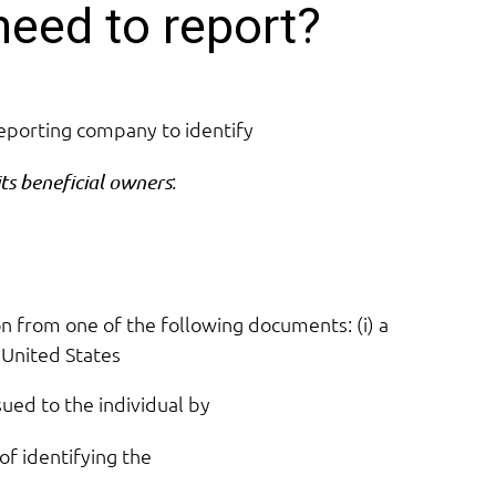
need to report?
reporting company to identify
:
its beneficial owners
on from one of the following documents: (i) a
 United States
sued to the individual by
of identifying the