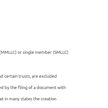
r (MMLLC) or single member (SMLLC)
nd certain trusts, are excluded
ed by the filing of a document with
hat in many states the creation