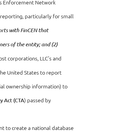
mes Enforcement Network
reporting, particularly for small
ports with FinCEN that
ners of the entity; and (2)
ost corporations, LLC’s and
 the United States to report
ial ownership information) to
) passed by
y Act (CTA
nt to create a national database