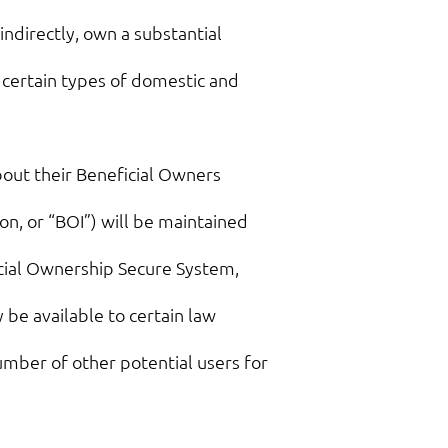
indirectly, own a substantial
) certain types of domestic and
out their Beneficial Owners
n, or “BOI”) will be maintained
icial Ownership Secure System,
 be available to certain law
umber of other potential users for