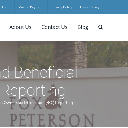
l Login
Make a Payment
Privacy Policy
Usage Policy
About Us
Contact Us
Blog
d Beneficial
 Reporting
al Ownership Information (BOI) Reporting