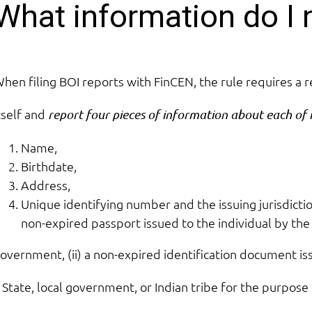
What information do I 
hen filing BOI reports with FinCEN, the rule requires a 
tself and
report four pieces of information about each of 
Name,
Birthdate,
Address,
Unique identifying number and the issuing jurisdicti
non-expired passport issued to the individual by the
overnment, (ii) a non-expired identification document is
 State, local government, or Indian tribe for the purpose 