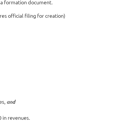
ch a formation document.
es official filing for creation)
es,
and
0 in revenues.