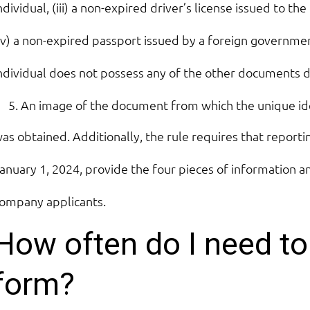
ndividual, (iii) a non-expired driver’s license issued to the
iv) a non-expired passport issued by a foreign government
ndividual does not possess any of the other documents 
An image of the document from which the unique id
as obtained. Additionally, the rule requires that report
anuary 1, 2024, provide the four pieces of information
ompany applicants.
How often do I need to 
form?