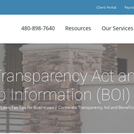
Client Portal
Payrol
480-898-7640
Resources
Our Services
ransparency Act an
 Information (BOI)
 Laws
Tax Tips for Businesses
Corporate Transparency Act and Benefici