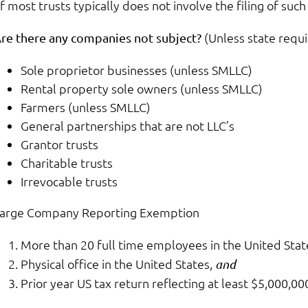
f most trusts typically does not involve the filing of su
(Unless state requir
re there any companies not subject?
Sole proprietor businesses (unless SMLLC)
Rental property sole owners (unless SMLLC)
Farmers (unless SMLLC)
General partnerships that are not LLC’s
Grantor trusts
Charitable trusts
Irrevocable trusts
arge Company Reporting Exemption
More than 20 full time employees in the United Stat
Physical office in the United States,
and
Prior year US tax return reflecting at least $5,000,00