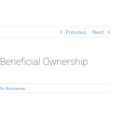
Previous
Next
Beneficial Ownership
 for Businesses