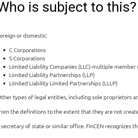
Who is subject to this?
oreign or domestic:
C Corporations
S Corporations
Limited Liability Companies (LLC)-multiple membe
Limited Liability Partnerships (LLP)
Limited Liability Limited Partnerships (LLLP)
ther types of legal entities, including sole proprietors a
rom the definitions to the extent that they are not creat
 secretary of state or similar office. FinCEN recognizes t