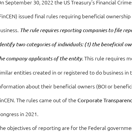
n September 30, 2022 the US Treasury’s Financial Cri
FinCEN) issued final rules requiring beneficial ownership 
usiness.
The rule requires reporting companies to file re
dentify two categories of individuals: (1) the beneficial ow
This rule requires m
he company applicants of the entity.
imilar entities created in or registered to do business in
nformation about their beneficial owners (BOI or benefic
inCEN. The rules came out of the
Corporate Transparenc
ongress in 2021.
he objectives of reporting are for the Federal governme