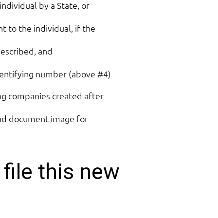
 individual by a State, or
 to the individual, if the
described, and
entifying number (above #4)
ing companies created after
 and document image for
file this new