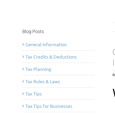
Blog Posts
General Information
Tax Credits & Deductions
Tax Planning
B
Tax Rules & Laws
Tax Tips
Tax Tips for Businesses