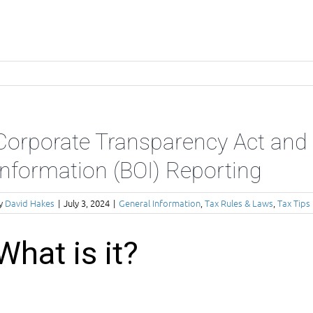
Corporate Transparency Act and 
Information (BOI) Reporting
y
David Hakes
|
July 3, 2024
|
General Information
,
Tax Rules & Laws
,
Tax Tips
What is it?