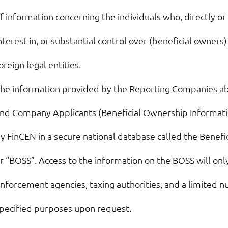
f information concerning the individuals who, directly or 
nterest in, or substantial control over (beneficial owners
oreign legal entities.
he information provided by the Reporting Companies ab
nd Company Applicants (Beneficial Ownership Informatio
y FinCEN in a secure national database called the Benef
r “BOSS”. Access to the information on the BOSS will only
nforcement agencies, taxing authorities, and a limited n
pecified purposes upon request.