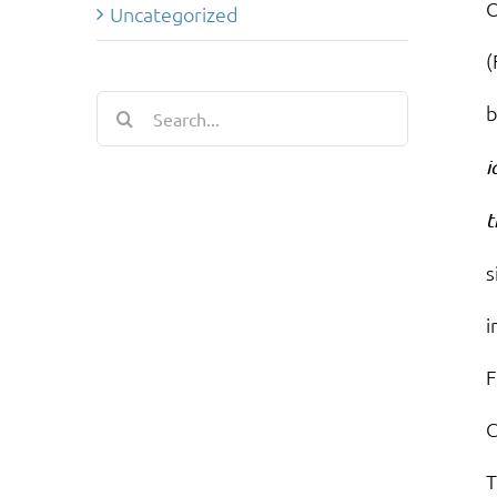
O
Uncategorized
(
Search
b
for:
i
t
s
i
F
C
T