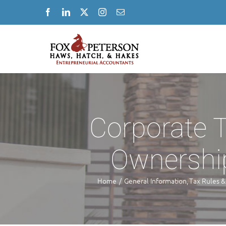
Skip
Facebook
LinkedIn
X
Instagram
Email
to
content
Corporate T
Ownership
Home
General Information
Tax Rules &