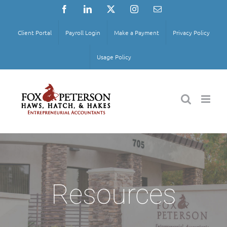
Skip
Facebook
LinkedIn
X
Instagram
Email
to
content
Client Portal
Payroll Login
Make a Payment
Privacy Policy
Usage Policy
Resources