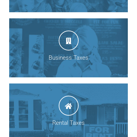
Business Taxes
Rental Taxes