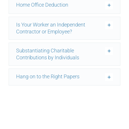
Home Office Deduction
Is Your Worker an Independent
Contractor or Employee?
Substantiating Charitable
Contributions by Individuals
Hang on to the Right Papers