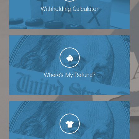
Withholding Calculator
Where’s My Refund?