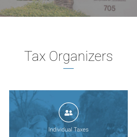
Tax Organizers
Individual Taxes