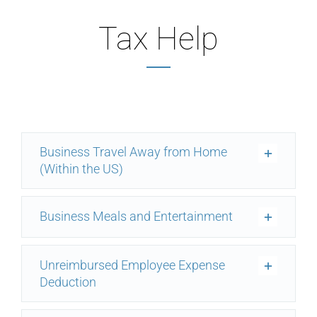
Tax Help
Business Travel Away from Home
(Within the US)
Business Meals and Entertainment
Unreimbursed Employee Expense
Deduction