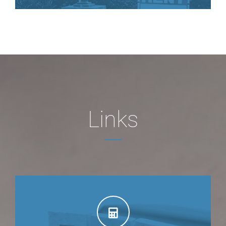
Links