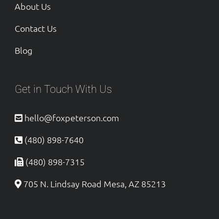
About Us
Contact Us
Blog
Get in Touch With Us
hello@foxpeterson.com
(480) 898-7640
(480) 898-7315
705 N. Lindsay Road Mesa, AZ 85213