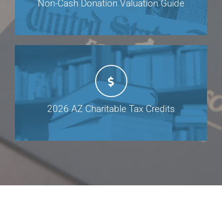
Non-Cash Donation Valuation Guide
2026 AZ Charitable Tax Credits