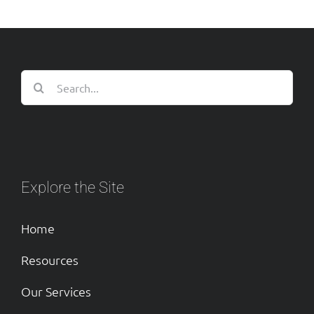
Search
for:
Explore the Site
Home
Resources
Our Services