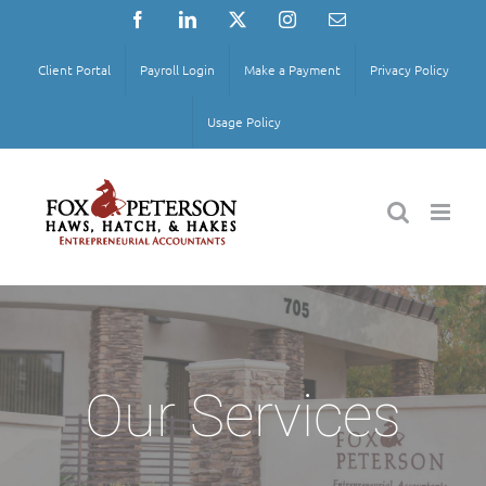
Skip
Facebook
LinkedIn
X
Instagram
Email
to
content
Client Portal
Payroll Login
Make a Payment
Privacy Policy
Usage Policy
Our Services