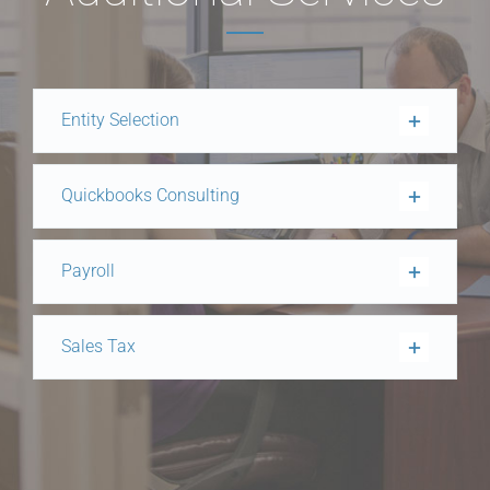
Entity Selection
Quickbooks Consulting
Payroll
Sales Tax