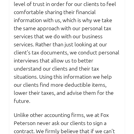
level of trust in order for our clients to feel
comfortable sharing their financial
information with us, which is why we take
the same approach with our personal tax
services that we do with our business
services. Rather than just looking at our
client’s tax documents, we conduct personal
interviews that allow us to better
understand our clients and their tax
situations. Using this information we help
our clients find more deductible items,
lower their taxes, and advise them for the
future.
Unlike other accounting firms, we at Fox
Peterson never ask our clients to sign a
contract. We firmly believe that if we can’t