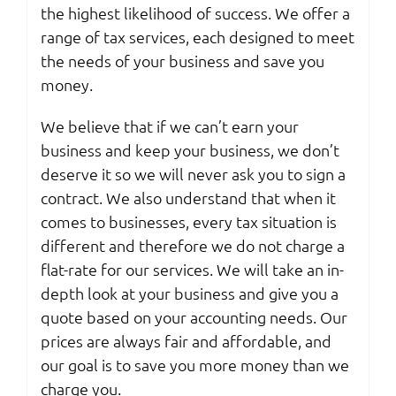
the highest likelihood of success. We offer a
range of tax services, each designed to meet
the needs of your business and save you
money.
We believe that if we can’t earn your
business and keep your business, we don’t
deserve it so we will never ask you to sign a
contract. We also understand that when it
comes to businesses, every tax situation is
different and therefore we do not charge a
flat-rate for our services. We will take an in-
depth look at your business and give you a
quote based on your accounting needs. Our
prices are always fair and affordable, and
our goal is to save you more money than we
charge you.