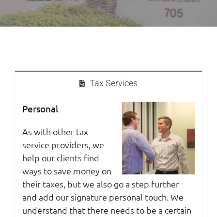
Tax Services
Personal
As with other tax
service providers, we
help our clients find
ways to save money on
their taxes, but we also go a step further
and add our signature personal touch. We
understand that there needs to be a certain