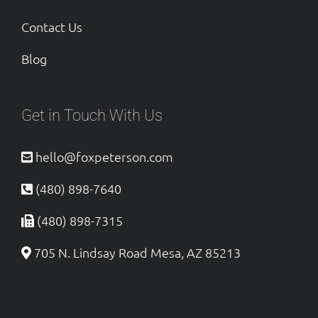
Contact Us
Blog
Get in Touch With Us
hello@foxpeterson.com
(480) 898-7640
(480) 898-7315
705 N. Lindsay Road Mesa, AZ 85213