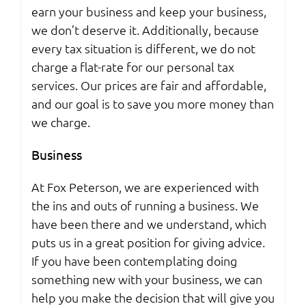
earn your business and keep your business,
we don’t deserve it. Additionally, because
every tax situation is different, we do not
charge a flat-rate for our personal tax
services. Our prices are fair and affordable,
and our goal is to save you more money than
we charge.
Business
At Fox Peterson, we are experienced with
the ins and outs of running a business. We
have been there and we understand, which
puts us in a great position for giving advice.
If you have been contemplating doing
something new with your business, we can
help you make the decision that will give you