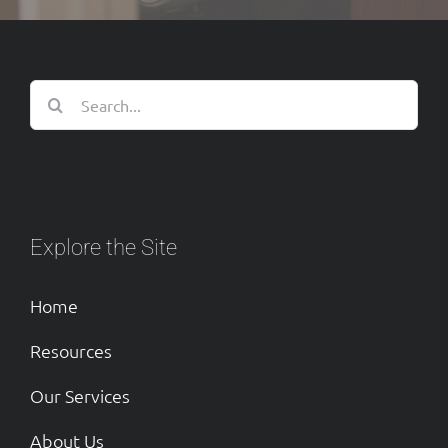
Search
for:
Explore the Site
Home
Resources
Our Services
About Us