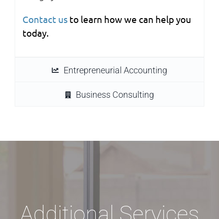
Contact us
to learn how we can help you
today.
Entrepreneurial Accounting
Business Consulting
Additional Services